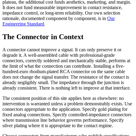
plateau, the additional cost funds aesthetics, marketing, and margin.
It does not fund measurable improvement in contact resistance,
impedance control, or long-term reliability. Our own selection
rationale, documented component by component, is in
Our
Engineering Standard
.
The Connector in Context
A connector cannot improve a signal. It can only preserve it or
degrade it. A well-assembled cable with professional-grade
connectors, correctly soldered and mechanically stable, performs at
the limit of what the connection can contribute. Installing a five-
hundred-euro rhodium-plated RCA connector on the same cable
does not change the signal transfer. The resistance of the contact is
already negligibly small. The impedance through the junction is
already consistent. There is nothing left to improve at that interface.
The consistent position of this site applies here as elsewhere: no
intervention is warranted unless a problem demonstrably exists. Use
connectors appropriate to the application. Specify gold plating for
fixed analog connections. Specify controlled-impedance connectors
where transmission line behavior governs performance. Specify
silver plating where it is appropriate to the contact regime.
Choose connectors from manufacturers who publish specifications.