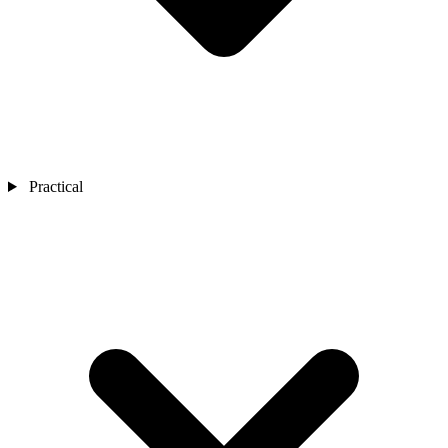
Practical