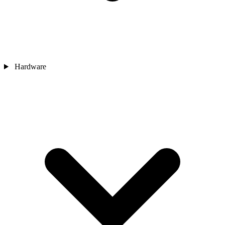
Hardware