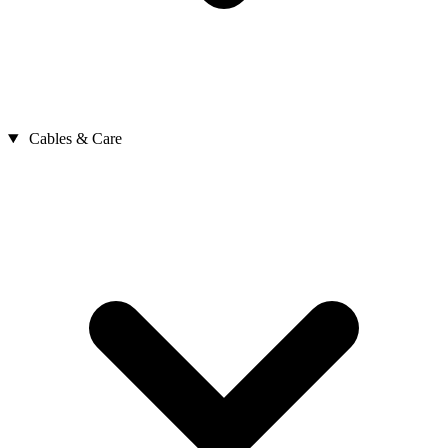
Cables & Care