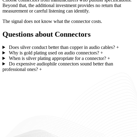
Beyond that, the additional investment provides no return that
measurement or careful listening can identify.
The signal does not know what the connector costs.
Questions about Connectors
Does silver conduct better than copper in audio cables?
+
Why is gold plating used on audio connectors?
+
When is silver plating appropriate for a connector?
+
Do expensive audiophile connectors sound better than
professional ones?
+