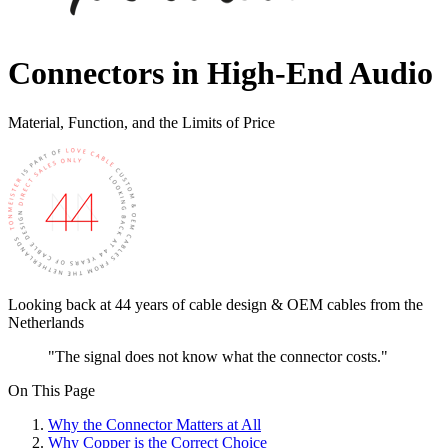
Connectors in High-End Audio
Material, Function, and the Limits of Price
Looking back at 44 years of cable design & OEM cables from the
Netherlands
"The signal does not know what the connector costs."
On This Page
Why the Connector Matters at All
Why Copper is the Correct Choice