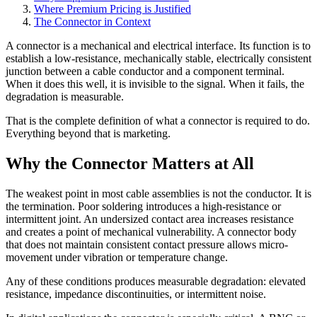
Where Premium Pricing is Justified
The Connector in Context
A connector is a mechanical and electrical interface. Its function is to
establish a low-resistance, mechanically stable, electrically consistent
junction between a cable conductor and a component terminal.
When it does this well, it is invisible to the signal. When it fails, the
degradation is measurable.
That is the complete definition of what a connector is required to do.
Everything beyond that is marketing.
Why the Connector Matters at All
The weakest point in most cable assemblies is not the conductor. It is
the termination. Poor soldering introduces a high-resistance or
intermittent joint. An undersized contact area increases resistance
and creates a point of mechanical vulnerability. A connector body
that does not maintain consistent contact pressure allows micro-
movement under vibration or temperature change.
Any of these conditions produces measurable degradation: elevated
resistance, impedance discontinuities, or intermittent noise.