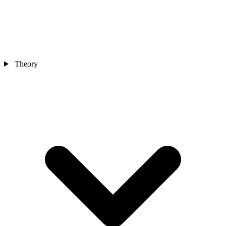
Theory