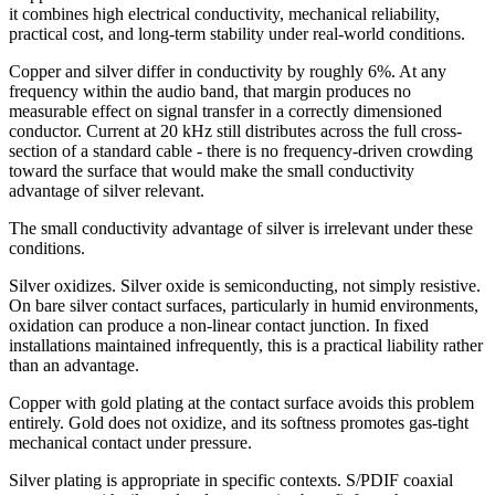
it combines high electrical conductivity, mechanical reliability,
practical cost, and long-term stability under real-world conditions.
Copper and silver differ in conductivity by roughly 6%. At any
frequency within the audio band, that margin produces no
measurable effect on signal transfer in a correctly dimensioned
conductor. Current at 20 kHz still distributes across the full cross-
section of a standard cable - there is no frequency-driven crowding
toward the surface that would make the small conductivity
advantage of silver relevant.
The small conductivity advantage of silver is irrelevant under these
conditions.
Silver oxidizes. Silver oxide is semiconducting, not simply resistive.
On bare silver contact surfaces, particularly in humid environments,
oxidation can produce a non-linear contact junction. In fixed
installations maintained infrequently, this is a practical liability rather
than an advantage.
Copper with gold plating at the contact surface avoids this problem
entirely. Gold does not oxidize, and its softness promotes gas-tight
mechanical contact under pressure.
Silver plating is appropriate in specific contexts. S/PDIF coaxial