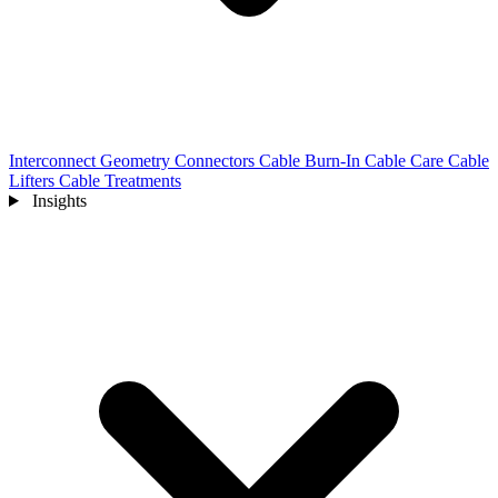
Interconnect Geometry
Connectors
Cable Burn-In
Cable Care
Cable
Lifters
Cable Treatments
Insights