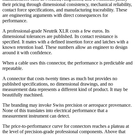
their pricing through dimensional consistency, mechanical reliability,
contact force specifications, and manufacturing traceability. These
are engineering arguments with direct consequences for
performance.
A professional-grade Neutrik XLR costs a few euros. Its
dimensional tolerances are published. Its contact resistance is
specified. It mates with a defined insertion force and latches with a
known retention load. These numbers allow an engineer to design
around it with confidence.
When a cable uses this connector, the performance is predictable and
repeatable.
A connector that costs twenty times as much but provides no
published specifications, no dimensional drawings, and no
measurement data represents a different kind of product. It may be
beautifully machined.
The branding may invoke Swiss precision or aerospace provenance.
None of this translates into electrical performance that a
measurement instrument can detect.
The price-to-performance curve for connectors reaches a plateau at
the level of precision-grade professional components. Above that