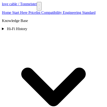
love cable
/ Tonmeister
Home
Start Here
Pricelist
Compatibility
Engineering Standard
Knowledge Base
Hi-Fi History