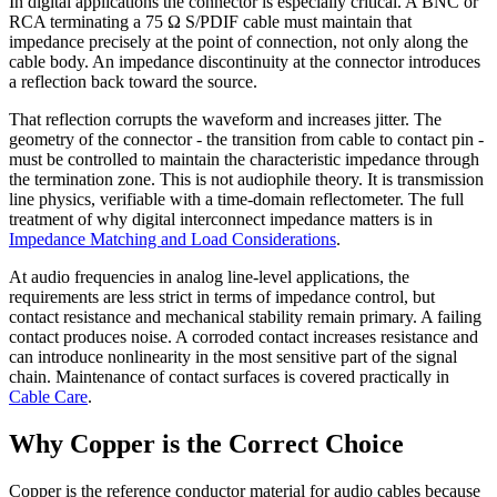
In digital applications the connector is especially critical. A BNC or
RCA terminating a 75 Ω S/PDIF cable must maintain that
impedance precisely at the point of connection, not only along the
cable body. An impedance discontinuity at the connector introduces
a reflection back toward the source.
That reflection corrupts the waveform and increases jitter. The
geometry of the connector - the transition from cable to contact pin -
must be controlled to maintain the characteristic impedance through
the termination zone. This is not audiophile theory. It is transmission
line physics, verifiable with a time-domain reflectometer. The full
treatment of why digital interconnect impedance matters is in
Impedance Matching and Load Considerations
.
At audio frequencies in analog line-level applications, the
requirements are less strict in terms of impedance control, but
contact resistance and mechanical stability remain primary. A failing
contact produces noise. A corroded contact increases resistance and
can introduce nonlinearity in the most sensitive part of the signal
chain. Maintenance of contact surfaces is covered practically in
Cable Care
.
Why Copper is the Correct Choice
Copper is the reference conductor material for audio cables because