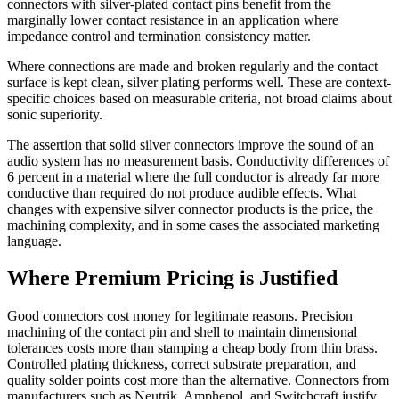
connectors with silver-plated contact pins benefit from the
marginally lower contact resistance in an application where
impedance control and termination consistency matter.
Where connections are made and broken regularly and the contact
surface is kept clean, silver plating performs well. These are context-
specific choices based on measurable criteria, not broad claims about
sonic superiority.
The assertion that solid silver connectors improve the sound of an
audio system has no measurement basis. Conductivity differences of
6 percent in a material where the full conductor is already far more
conductive than required do not produce audible effects. What
changes with expensive silver connector products is the price, the
machining complexity, and in some cases the associated marketing
language.
Where Premium Pricing is Justified
Good connectors cost money for legitimate reasons. Precision
machining of the contact pin and shell to maintain dimensional
tolerances costs more than stamping a cheap body from thin brass.
Controlled plating thickness, correct substrate preparation, and
quality solder points cost more than the alternative. Connectors from
manufacturers such as Neutrik, Amphenol, and Switchcraft justify