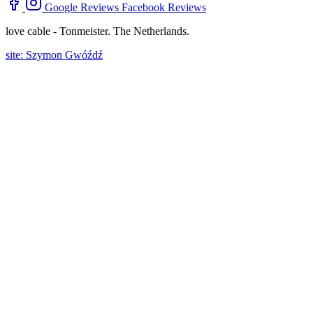
Google Reviews
Facebook Reviews
love cable - Tonmeister. The Netherlands.
site: Szymon Gwóźdź