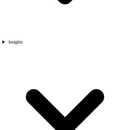
Insights