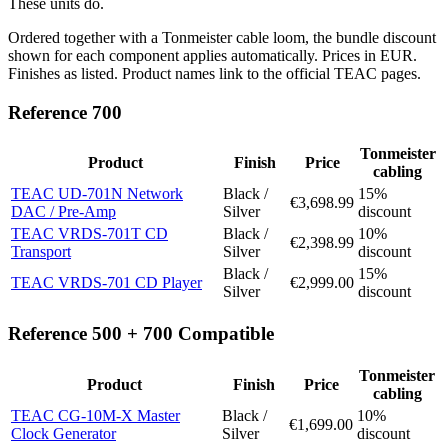
These units do.
Ordered together with a Tonmeister cable loom, the bundle discount
shown for each component applies automatically. Prices in EUR.
Finishes as listed. Product names link to the official TEAC pages.
Reference 700
Tonmeister
Product
Finish
Price
cabling
TEAC UD-701N Network
Black /
15%
€3,698.99
DAC / Pre-Amp
Silver
discount
TEAC VRDS-701T CD
Black /
10%
€2,398.99
Transport
Silver
discount
Black /
15%
TEAC VRDS-701 CD Player
€2,999.00
Silver
discount
Reference 500 + 700 Compatible
Tonmeister
Product
Finish
Price
cabling
TEAC CG-10M-X Master
Black /
10%
€1,699.00
Clock Generator
Silver
discount