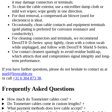
it may damage connectors or terminals.
To clean the cable exterior, use a microfiber damp cloth or
mild wet wipes; wipe gently in one direction.
For dust removal, a compressed-air blower (used for
electronics) is ideal.
Occasionally, clean cable contacts and equipment terminals
(gold plating is preferred for corrosion resistance and
conductivity).
For cleaning connectors and terminals, we recommend
DeoxIT® D-Series: spray lightly, clean with a cotton swab
while unplugged, and follow with DeoxIT® Shield S-Series.
Use contact cleaners sparingly to avoid residue build-up,
which attracts dust and compromises signal integrity and long-
term performance.
If you have further questions, please do not hesitate to contact us at
noel@lovecable.eu
or call
+31 6 304 873 38
.
Frequently Asked Questions
How much do Tonmeister cables cost?
+
Do Tonmeister cables come in custom lengths?
+
What payment methods does love cable accept?
+