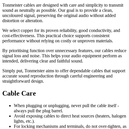
Tonmeister cables are designed with care and simplicity to transmit
sound as neutrally as possible. Our goal is to provide a clean,
uncoloured signal, preserving the original audio without added
distortion or alteration.
We select copper for its proven reliability, good conductivity, and
cost-effectiveness. This practical choice supports consistent
performance without relying on costly or unproven materials.
By prioritising function over unnecessary features, our cables reduce
signal loss and noise. This helps your audio equipment perform as
intended, delivering clear and faithful sound.
Simply put, Tonmeister aims to offer dependable cables that support
accurate sound reproduction through careful engineering and
straightforward design.
Cable Care
When plugging or unplugging, never pull the cable itself -
always pull the plug barrel.
Avoid exposing cables to direct heat sources (heaters, halogen
lights, etc.).
For locking mechanisms and terminals, do not over-tighten, as