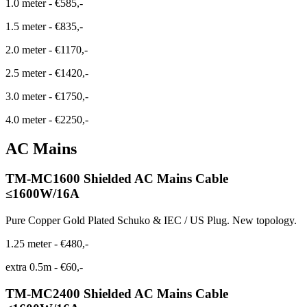
1.0 meter
-
€585,-
1.5 meter
-
€835,-
2.0 meter
-
€1170,-
2.5 meter
-
€1420,-
3.0 meter
-
€1750,-
4.0 meter
-
€2250,-
AC Mains
TM-MC1600 Shielded AC Mains Cable
≤1600W/16A
Pure Copper Gold Plated Schuko & IEC / US Plug. New topology.
1.25 meter
-
€480,-
extra 0.5m
-
€60,-
TM-MC2400 Shielded AC Mains Cable