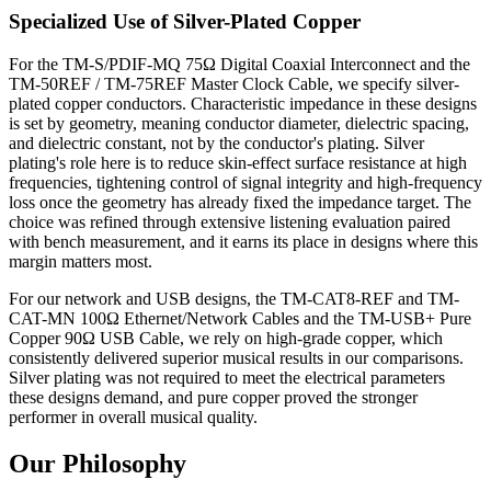
Specialized Use of Silver-Plated Copper
For the TM-S/PDIF-MQ 75Ω Digital Coaxial Interconnect and the
TM-50REF / TM-75REF Master Clock Cable, we specify silver-
plated copper conductors. Characteristic impedance in these designs
is set by geometry, meaning conductor diameter, dielectric spacing,
and dielectric constant, not by the conductor's plating. Silver
plating's role here is to reduce skin-effect surface resistance at high
frequencies, tightening control of signal integrity and high-frequency
loss once the geometry has already fixed the impedance target. The
choice was refined through extensive listening evaluation paired
with bench measurement, and it earns its place in designs where this
margin matters most.
For our network and USB designs, the TM-CAT8-REF and TM-
CAT-MN 100Ω Ethernet/Network Cables and the TM-USB+ Pure
Copper 90Ω USB Cable, we rely on high-grade copper, which
consistently delivered superior musical results in our comparisons.
Silver plating was not required to meet the electrical parameters
these designs demand, and pure copper proved the stronger
performer in overall musical quality.
Our Philosophy