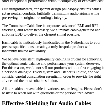
offer exceptional performance without complexity or excessive cost.
Our straightforward, transparent design philosophy ensures cables
act as neutral conduits, faithfully transmitting audio signals while
preserving the original recording's integrity.
The Tonmeister Cable line incorporates advanced EMI and RFI
shielding, and where necessary, we eliminate cable-generated and
airborne ESD to deliver the cleanest signal possible.
Each cable is meticulously handcrafted in the Netherlands to your
precise specifications, creating a truly bespoke product with
inherently limited availability.
We believe consistent, high-quality cabling is crucial for achieving
the optimal sonic balance and performance your system deserves.
For this reason, we do not sell our products without first engaging in
a personal dialogue. Every system and listener is unique, and we
consider careful consultation essential in order to provide the right
advice and the most suitable solution.
All our cables are available in various custom lengths. Please don't
hesitate to reach out with questions or for personalized advice.
Effective Shielding for Audio Cables