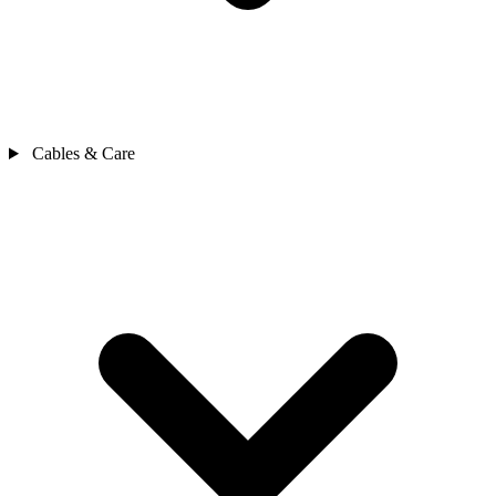
Cables & Care