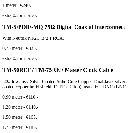
1 meter
-
€240,-
extra 0.25m
-
€50,-
TM-S/PDIF-MQ 75Ω Digital Coaxial Interconnect
With Neutrik NF2C-B/2 1 RCA.
0.75 meter
-
€325,-
extra 0.25m
-
€50,-
TM-50REF / TM-75REF Master Clock Cable
50Ω low-loss, Silver Coated Solid Core Copper. Dual-layer silver-
coated copper braid shield, PTFE (Teflon) insulation. BNC>BNC.
0.90 meter
-
€110,-
1.20 meter
-
€140,-
1.50 meter
-
€165,-
1.75 meter
-
€185,-