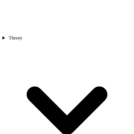
Theory