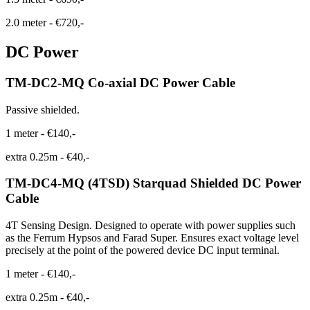
2.0 meter
-
€720,-
DC Power
TM-DC2-MQ Co-axial DC Power Cable
Passive shielded.
1 meter
-
€140,-
extra 0.25m
-
€40,-
TM-DC4-MQ (4TSD) Starquad Shielded DC Power
Cable
4T Sensing Design. Designed to operate with power supplies such
as the Ferrum Hypsos and Farad Super. Ensures exact voltage level
precisely at the point of the powered device DC input terminal.
1 meter
-
€140,-
extra 0.25m
-
€40,-