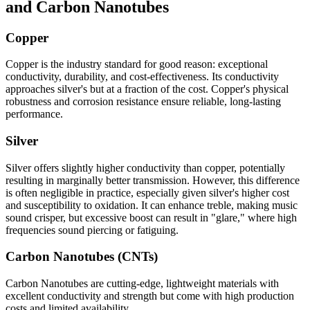
and Carbon Nanotubes
Copper
Copper is the industry standard for good reason: exceptional
conductivity, durability, and cost-effectiveness. Its conductivity
approaches silver's but at a fraction of the cost. Copper's physical
robustness and corrosion resistance ensure reliable, long-lasting
performance.
Silver
Silver offers slightly higher conductivity than copper, potentially
resulting in marginally better transmission. However, this difference
is often negligible in practice, especially given silver's higher cost
and susceptibility to oxidation. It can enhance treble, making music
sound crisper, but excessive boost can result in "glare," where high
frequencies sound piercing or fatiguing.
Carbon Nanotubes (CNTs)
Carbon Nanotubes are cutting-edge, lightweight materials with
excellent conductivity and strength but come with high production
costs and limited availability.