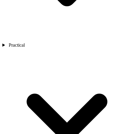
Practical