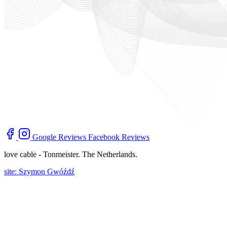
Google Reviews
Facebook Reviews
love cable - Tonmeister. The Netherlands.
site: Szymon Gwóźdź