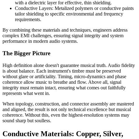
with a dielectric layer for effective, thin shielding.
Conductive Layers:
Metalized polymers or conductive paints
tailor shielding to specific environmental and frequency
requirements.
By combining these materials and techniques, engineers address
complex EMI challenges, ensuring signal integrity and system
performance in modern audio systems.
The Bigger Picture
High definition alone doesn't guarantee musical truth. Audio fidelity
is about balance. Each instrument's timbre must be preserved
without glare or artificiality. Timing, micro-dynamics and phase
coherence allow music to breathe and flow. Above all, signal
integrity must remain intact, ensuring what comes out faithfully
represents what went in.
When topology, construction, and connector assembly are mastered
and aligned, the result is not only technical excellence but musical
coherence. Without this, even the highest-resolution systems may
sound sharp but soulless.
Conductive Materials: Copper, Silver,