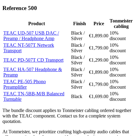
Reference 500
Tonmeister
Product
Finish
Price
cabling
TEAC UD-507 USB DAC /
Black /
10%
€1,899.00
Preamp / Headphone Amp
Silver
discount
TEAC NT-507T Network
Black /
10%
€1,799.00
Transport
Silver
discount
Black /
10%
TEAC PD-507T CD Transport
€1,299.00
Silver
discount
TEAC HA-507 Headphone &
Black /
10%
€1,899.00
Preamp
Silver
discount
TEAC PE-505 Phono
Black /
10%
€1,799.00
Preamplifier
Silver
discount
TEAC TN-5BB-M/B Balanced
10%
Black
€1,699.00
Turntable
discount
The bundle discount applies to Tonmeister cabling ordered together
with the TEAC component. Contact us for a complete system
quotation.
At Tonmeister, we prioritize crafting high-quality audio cables that