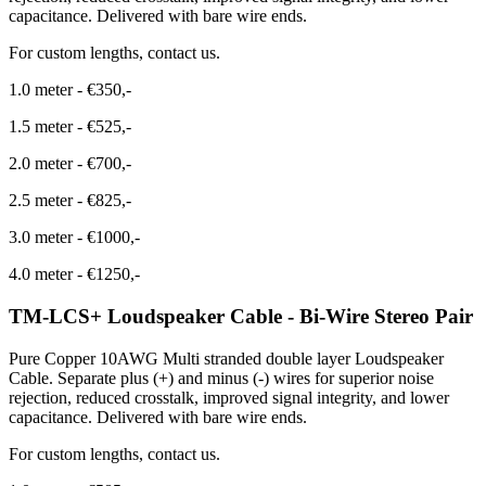
capacitance. Delivered with bare wire ends.
For custom lengths, contact us.
1.0 meter
-
€350,-
1.5 meter
-
€525,-
2.0 meter
-
€700,-
2.5 meter
-
€825,-
3.0 meter
-
€1000,-
4.0 meter
-
€1250,-
TM-LCS+ Loudspeaker Cable - Bi-Wire Stereo Pair
Pure Copper 10AWG Multi stranded double layer Loudspeaker
Cable. Separate plus (+) and minus (-) wires for superior noise
rejection, reduced crosstalk, improved signal integrity, and lower
capacitance. Delivered with bare wire ends.
For custom lengths, contact us.