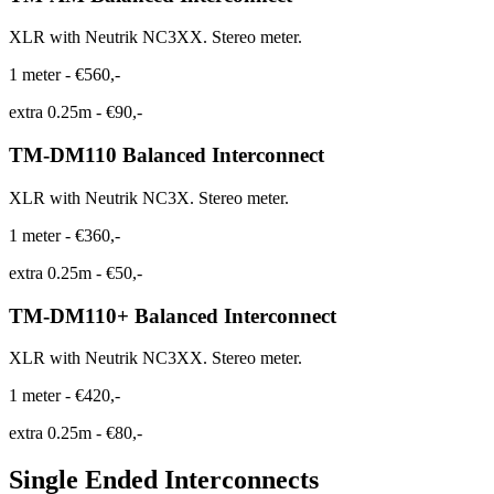
XLR with Neutrik NC3XX. Stereo meter.
1 meter
-
€560,-
extra 0.25m
-
€90,-
TM-DM110 Balanced Interconnect
XLR with Neutrik NC3X. Stereo meter.
1 meter
-
€360,-
extra 0.25m
-
€50,-
TM-DM110+ Balanced Interconnect
XLR with Neutrik NC3XX. Stereo meter.
1 meter
-
€420,-
extra 0.25m
-
€80,-
Single Ended Interconnects