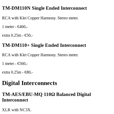
TM-DM110N Single Ended Interconnect
RCA with Klei Copper Harmony. Stereo meter.
1 meter
-
€460,-
extra 0.25m
-
€50,-
TM-DM110+ Single Ended Interconnect
RCA with Klei Copper Harmony. Stereo meter.
1 meter
-
€560,-
extra 0.25m
-
€80,-
Digital Interconnects
TM-AES/EBU-MQ 110Ω Balanced Digital
Interconnect
XLR with NC3X.