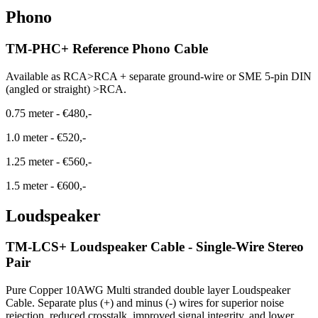
Phono
TM-PHC+ Reference Phono Cable
Available as RCA>RCA + separate ground-wire or SME 5-pin DIN
(angled or straight) >RCA.
0.75 meter
-
€480,-
1.0 meter
-
€520,-
1.25 meter
-
€560,-
1.5 meter
-
€600,-
Loudspeaker
TM-LCS+ Loudspeaker Cable - Single-Wire Stereo
Pair
Pure Copper 10AWG Multi stranded double layer Loudspeaker
Cable. Separate plus (+) and minus (-) wires for superior noise
rejection, reduced crosstalk, improved signal integrity, and lower