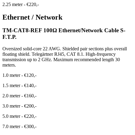
2.25 meter
-
€220,-
Ethernet / Network
TM-CAT8-REF 100Ω Ethernet/Network Cable S-
F.T.P.
Oversized solid-core 22 AWG. Shielded pair sections plus overall
floating shield. Telegärtner RJ45, CAT 8.1. High-frequency
transmission up to 2 GHz. Maximum recommended length 30
meters.
1.0 meter
-
€120,-
1.5 meter
-
€140,-
2.0 meter
-
€160,-
3.0 meter
-
€200,-
5.0 meter
-
€220,-
7.0 meter
-
€300,-