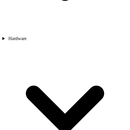
Hardware