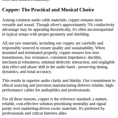
Copper: The Practical and Musical Choice
Among common audio cable materials, copper remains most
versatile and sound. Though silver's approximately 5% conductivity
advantage may be appealing theoretically, it's often inconsequential
in typical setups with proper geometry and shielding.
All our raw materials, including our copper, are carefully and
responsibly sourced to ensure quality and sustainability. When
insulated and terminated properly, copper ensures low-loss
transmission, low resistance, consistent impedance, ductility,
mechanical robustness, minimal dielectric interaction, and negligible
skin effect and phase shift in the audio band - preserving timing,
dynamics, and tonal accuracy.
This results in superior audio clarity and fidelity. Our commitment to
ethical sourcing and precision manufacturing delivers reliable, high-
performance cables for audiophiles and professionals.
For all these reasons, copper is the reference standard: a mature,
reliable, cost-effective solution prioritising neutrality and signal
purity over marketing-driven exotic materials. It's preferred by
professionals and critical listeners alike.