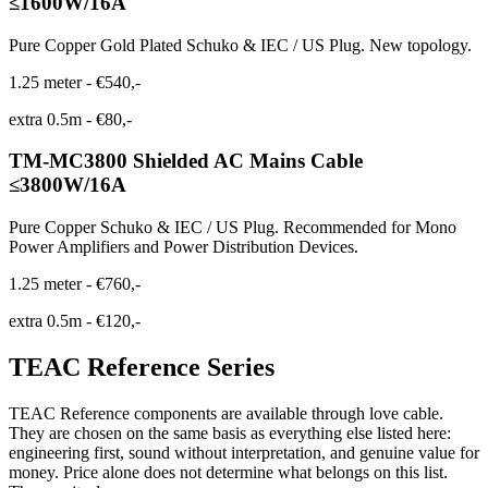
≤1600W/16A
Pure Copper Gold Plated Schuko & IEC / US Plug. New topology.
1.25 meter
-
€540,-
extra 0.5m
-
€80,-
TM-MC3800 Shielded AC Mains Cable
≤3800W/16A
Pure Copper Schuko & IEC / US Plug. Recommended for Mono
Power Amplifiers and Power Distribution Devices.
1.25 meter
-
€760,-
extra 0.5m
-
€120,-
TEAC Reference Series
TEAC Reference components are available through love cable.
They are chosen on the same basis as everything else listed here:
engineering first, sound without interpretation, and genuine value for
money. Price alone does not determine what belongs on this list.