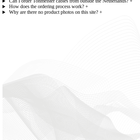
Can I order Tonmeister cables from outside the Netherlands?
+
How does the ordering process work?
+
Why are there no product photos on this site?
+