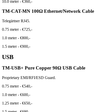
10.0 meter
-
€360,-
TM-CAT-MN 100Ω Ethernet/Network Cable
Telegärtner RJ45.
0.75 meter
-
€725,-
1.0 meter
-
€800,-
1.5 meter
-
€900,-
USB
TM-USB+ Pure Copper 90Ω USB Cable
Proprietary EMI/RFI/ESD Guard.
0.75 meter
-
€540,-
1.0 meter
-
€600,-
1.25 meter
-
€650,-
1.5 meter
-
€690,-