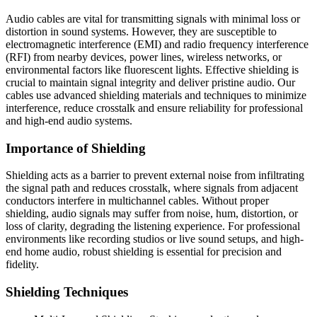
Audio cables are vital for transmitting signals with minimal loss or
distortion in sound systems. However, they are susceptible to
electromagnetic interference (EMI) and radio frequency interference
(RFI) from nearby devices, power lines, wireless networks, or
environmental factors like fluorescent lights. Effective shielding is
crucial to maintain signal integrity and deliver pristine audio. Our
cables use advanced shielding materials and techniques to minimize
interference, reduce crosstalk and ensure reliability for professional
and high-end audio systems.
Importance of Shielding
Shielding acts as a barrier to prevent external noise from infiltrating
the signal path and reduces crosstalk, where signals from adjacent
conductors interfere in multichannel cables. Without proper
shielding, audio signals may suffer from noise, hum, distortion, or
loss of clarity, degrading the listening experience. For professional
environments like recording studios or live sound setups, and high-
end home audio, robust shielding is essential for precision and
fidelity.
Shielding Techniques