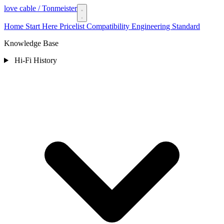
love cable
/ Tonmeister
Home
Start Here
Pricelist
Compatibility
Engineering Standard
Knowledge Base
Hi-Fi History