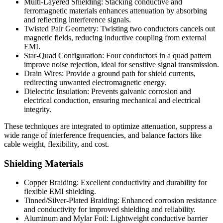
Multi-Layered Shielding:
Stacking conductive and
ferromagnetic materials enhances attenuation by absorbing
and reflecting interference signals.
Twisted Pair Geometry:
Twisting two conductors cancels out
magnetic fields, reducing inductive coupling from external
EMI.
Star-Quad Configuration:
Four conductors in a quad pattern
improve noise rejection, ideal for sensitive signal transmission.
Drain Wires:
Provide a ground path for shield currents,
redirecting unwanted electromagnetic energy.
Dielectric Insulation:
Prevents galvanic corrosion and
electrical conduction, ensuring mechanical and electrical
integrity.
These techniques are integrated to optimize attenuation, suppress a
wide range of interference frequencies, and balance factors like
cable weight, flexibility, and cost.
Shielding Materials
Copper Braiding:
Excellent conductivity and durability for
flexible EMI shielding.
Tinned/Silver-Plated Braiding:
Enhanced corrosion resistance
and conductivity for improved shielding and reliability.
Aluminum and Mylar Foil:
Lightweight conductive barrier