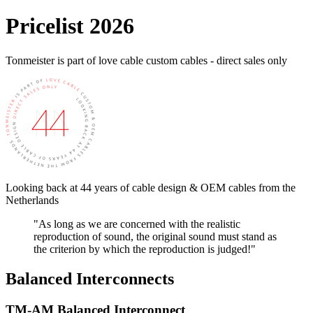
Pricelist 2026
Tonmeister is part of love cable custom cables - direct sales only
Looking back at 44 years of cable design & OEM cables from the
Netherlands
"As long as we are concerned with the realistic
reproduction of sound, the original sound must stand as
the criterion by which the reproduction is judged!"
Balanced Interconnects
TM-AM Balanced Interconnect