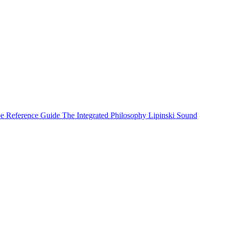
e Reference Guide
The Integrated Philosophy
Lipinski Sound