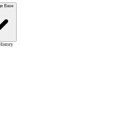
Knowledge Base
History