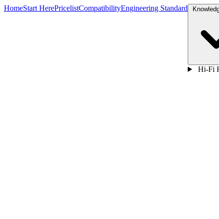
Home
Start Here
Pricelist
Compatibility
Engineering Standard
Hi-Fi 