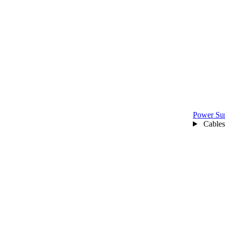
Power Su
Cables