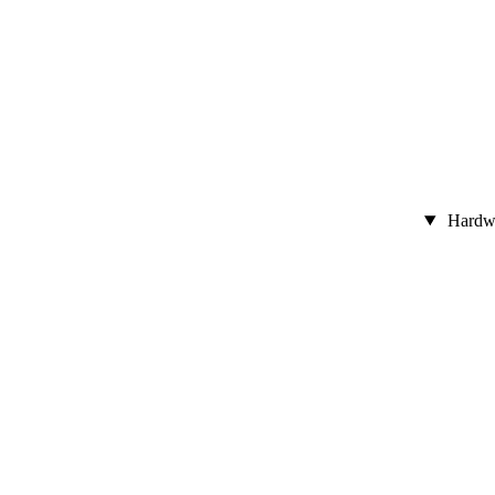
Hardw