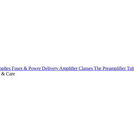
pplies
Fuses & Power Delivery
Amplifier Classes
The Preamplifier
Tub
 & Care