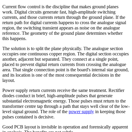
Current flow control is the discipline that makes ground planes
work. Digital circuits generate fast, high-amplitude switching
currents, and those currents return through the ground plane. If the
return path for digital currents happens to cross the analogue signal
region, the switching transient appears as noise on the analogue
reference. The geometry of the ground plane determines whether
this happens.
The solution is to split the plane physically. The analogue section
occupies one continuous copper region. The digital section occupies
another, adjacent but separated. They connect at a single point,
placed to prevent digital return currents from crossing the analogue
area. That single connection point is the board's internal star ground,
and its location is one of the most consequential decisions in the
layout.
Power supply return currents receive the same treatment. Rectifier
diodes conduct in brief, high-amplitude pulses that generate
substantial electromagnetic energy. Those pulses must return to the
transformer centre tap through a path that stays well clear of the low-
level signal ground. The role of the
power supply
in keeping those
pulses contained is decisive.
Good PCB layout is invisible in operation and forensically apparent