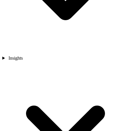
Insights