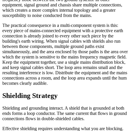
equipment, signal ground and chassis share multiple connections,
which creates a more complex internal topology and a greater
susceptibility to noise conducted from the mains.
The practical consequence in a multi-component system is this:
every piece of mains-connected equipment with a protective earth
connection is already joined to every other such piece by the
building's earth wiring. When signal cables with shields also run
between those components, multiple ground paths exist
simultaneously, and the area enclosed by those paths is the area over
which the system is sensitive to the mains frequency magnetic field.
Keep the equipment together, use a single mains distribution block,
and keep signal cables short. The loop area remains small and the
resulting interference is low. Distribute the equipment and the mains
connections across a room, and the loop area expands until the hum
becomes clearly audible.
Shielding Strategy
Shielding and grounding interact. A shield that is grounded at both
ends forms a loop conductor. The same current that flows in ground
connections flows in double-shielded cables.
Effective shielding requires understanding what you are blocking.