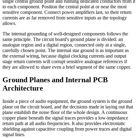
single central ground point and running dedicated conductors from it
to each component. Position the central point at or near the most
sensitive component. Connect power amplifiers last, so their return
currents are as far removed from sensitive inputs as the topology
allows.
The internal grounding of well-designed components follows the
same principle. The circuit board's ground plane is divided: an
analogue region and a digital region, connected only at a single,
carefully chosen point. The internal star ground is as important as
the external wiring, because digital clocking currents and output
stage return currents will corrupt sensitive analogue references if
they are allowed to share even a brief segment of the same copper.
Ground Planes and Internal PCB
Architecture
Inside a piece of audio equipment, the ground system is the ground
plane on the circuit board, and the decisions made in laying out that
plane establish the noise floor of the whole design. A continuous
copper plane beneath the signal traces provides a low-impedance
return path at all audio frequencies. It also provides electrostatic
shielding against capacitive coupling from power traces and digital
signal lines.