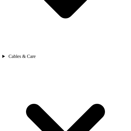
Cables & Care