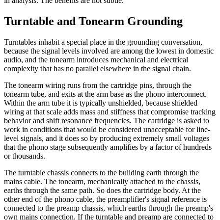
in analysis. The benefits are not subtle.
Turntable and Tonearm Grounding
Turntables inhabit a special place in the grounding conversation,
because the signal levels involved are among the lowest in domestic
audio, and the tonearm introduces mechanical and electrical
complexity that has no parallel elsewhere in the signal chain.
The tonearm wiring runs from the cartridge pins, through the
tonearm tube, and exits at the arm base as the phono interconnect.
Within the arm tube it is typically unshielded, because shielded
wiring at that scale adds mass and stiffness that compromise tracking
behavior and shift resonance frequencies. The cartridge is asked to
work in conditions that would be considered unacceptable for line-
level signals, and it does so by producing extremely small voltages
that the phono stage subsequently amplifies by a factor of hundreds
or thousands.
The turntable chassis connects to the building earth through the
mains cable. The tonearm, mechanically attached to the chassis,
earths through the same path. So does the cartridge body. At the
other end of the phono cable, the preamplifier's signal reference is
connected to the preamp chassis, which earths through the preamp's
own mains connection. If the turntable and preamp are connected to