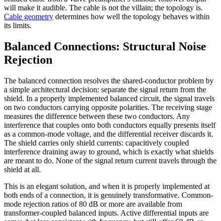
will make it audible. The cable is not the villain; the topology is.
Cable geometry
determines how well the topology behaves within
its limits.
Balanced Connections: Structural Noise
Rejection
The balanced connection resolves the shared-conductor problem by
a simple architectural decision: separate the signal return from the
shield. In a properly implemented balanced circuit, the signal travels
on two conductors carrying opposite polarities. The receiving stage
measures the difference between these two conductors. Any
interference that couples onto both conductors equally presents itself
as a common-mode voltage, and the differential receiver discards it.
The shield carries only shield currents: capacitively coupled
interference draining away to ground, which is exactly what shields
are meant to do. None of the signal return current travels through the
shield at all.
This is an elegant solution, and when it is properly implemented at
both ends of a connection, it is genuinely transformative. Common-
mode rejection ratios of 80 dB or more are available from
transformer-coupled balanced inputs. Active differential inputs are