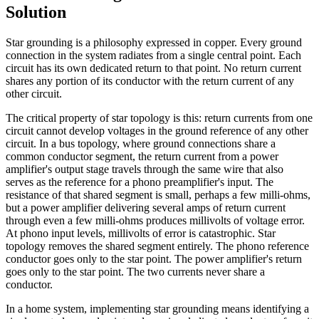
Solution
Star grounding is a philosophy expressed in copper. Every ground
connection in the system radiates from a single central point. Each
circuit has its own dedicated return to that point. No return current
shares any portion of its conductor with the return current of any
other circuit.
The critical property of star topology is this: return currents from one
circuit cannot develop voltages in the ground reference of any other
circuit. In a bus topology, where ground connections share a
common conductor segment, the return current from a power
amplifier's output stage travels through the same wire that also
serves as the reference for a phono preamplifier's input. The
resistance of that shared segment is small, perhaps a few milli-ohms,
but a power amplifier delivering several amps of return current
through even a few milli-ohms produces millivolts of voltage error.
At phono input levels, millivolts of error is catastrophic. Star
topology removes the shared segment entirely. The phono reference
conductor goes only to the star point. The power amplifier's return
goes only to the star point. The two currents never share a
conductor.
In a home system, implementing star grounding means identifying a