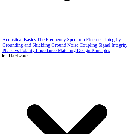
Acoustical Basics
The Frequency Spectrum
Electrical Integrity
Grounding and Shielding
Ground Noise Coupling
Signal Integrity
Phase vs Polarity
Impedance Matching
Design Principles
Hardware