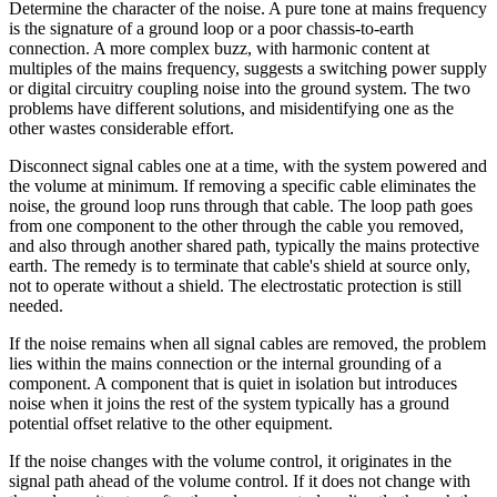
Determine the character of the noise. A pure tone at mains frequency
is the signature of a ground loop or a poor chassis-to-earth
connection. A more complex buzz, with harmonic content at
multiples of the mains frequency, suggests a switching power supply
or digital circuitry coupling noise into the ground system. The two
problems have different solutions, and misidentifying one as the
other wastes considerable effort.
Disconnect signal cables one at a time, with the system powered and
the volume at minimum. If removing a specific cable eliminates the
noise, the ground loop runs through that cable. The loop path goes
from one component to the other through the cable you removed,
and also through another shared path, typically the mains protective
earth. The remedy is to terminate that cable's shield at source only,
not to operate without a shield. The electrostatic protection is still
needed.
If the noise remains when all signal cables are removed, the problem
lies within the mains connection or the internal grounding of a
component. A component that is quiet in isolation but introduces
noise when it joins the rest of the system typically has a ground
potential offset relative to the other equipment.
If the noise changes with the volume control, it originates in the
signal path ahead of the volume control. If it does not change with