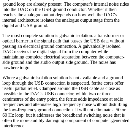
ground loop are already present. The computer's internal noise rides
into the DAC on the USB ground conductor. Whether it then
reaches the analogue output depends on how well the DAC's
internal architecture isolates the analogue output stage from the
digital and USB ground.
The most complete solution is galvanic isolation: a transformer or
optical barrier in the signal path that passes the USB data without
passing an electrical ground connection. A galvanically isolated
DAC receives the digital signal from the computer while
maintaining complete electrical separation between the computer-
side ground and the audio-output-side ground. The noise has
nowhere to go.
Where a galvanic isolation solution is not available and a ground
loop through the USB connection is suspected, ferrite cores offer
useful partial relief. Clamped around the USB cable as close as
possible to the DAC's USB connector, within two or three
centimetres of the entry point, the ferrite adds impedance at radio
frequencies and attenuates high-frequency noise without disturbing
the low-frequency ground connection. It will not eliminate a 50 or
60 Hz loop, but it addresses the broadband switching noise that is
often the more audibly damaging component of computer-generated
interference.