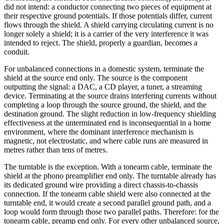
did not intend: a conductor connecting two pieces of equipment at
their respective ground potentials. If those potentials differ, current
flows through the shield. A shield carrying circulating current is no
longer solely a shield; it is a carrier of the very interference it was
intended to reject. The shield, properly a guardian, becomes a
conduit.
For unbalanced connections in a domestic system, terminate the
shield at the source end only. The source is the component
outputting the signal: a DAC, a CD player, a tuner, a streaming
device. Terminating at the source drains interfering currents without
completing a loop through the source ground, the shield, and the
destination ground. The slight reduction in low-frequency shielding
effectiveness at the unterminated end is inconsequential in a home
environment, where the dominant interference mechanism is
magnetic, not electrostatic, and where cable runs are measured in
metres rather than tens of metres.
The turntable is the exception. With a tonearm cable, terminate the
shield at the phono preamplifier end only. The turntable already has
its dedicated ground wire providing a direct chassis-to-chassis
connection. If the tonearm cable shield were also connected at the
turntable end, it would create a second parallel ground path, and a
loop would form through those two parallel paths. Therefore: for the
tonearm cable, preamp end only. For every other unbalanced source,