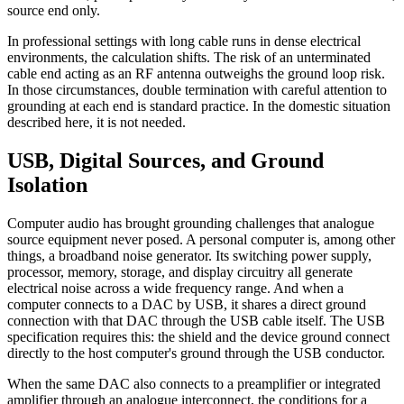
source end only.
In professional settings with long cable runs in dense electrical
environments, the calculation shifts. The risk of an unterminated
cable end acting as an RF antenna outweighs the ground loop risk.
In those circumstances, double termination with careful attention to
grounding at each end is standard practice. In the domestic situation
described here, it is not needed.
USB, Digital Sources, and Ground
Isolation
Computer audio has brought grounding challenges that analogue
source equipment never posed. A personal computer is, among other
things, a broadband noise generator. Its switching power supply,
processor, memory, storage, and display circuitry all generate
electrical noise across a wide frequency range. And when a
computer connects to a DAC by USB, it shares a direct ground
connection with that DAC through the USB cable itself. The USB
specification requires this: the shield and the device ground connect
directly to the host computer's ground through the USB conductor.
When the same DAC also connects to a preamplifier or integrated
amplifier through an analogue interconnect, the conditions for a