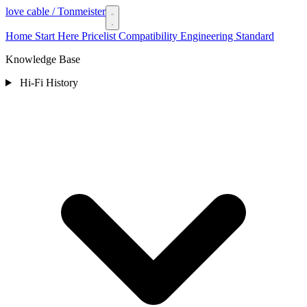
love cable
/ Tonmeister
Home
Start Here
Pricelist
Compatibility
Engineering Standard
Knowledge Base
Hi-Fi History