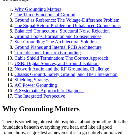
Why Grounding Matters
The Three Functions of Ground
Ground as Reference: The Voltage-Difference Problem
The Signal Return Problem in Unbalanced Connections
Balanced Connections: Structural Noise Rejection
Ground Loops: Formation and Consequences
Star Grounding: The Architectural Solution
Ground Planes and Internal PCB Architecture
Turntable and Tonearm Grounding
Cable Shield Termination: The Correct Approach
USB, Digital Sources, and Ground Isolation
Network Audio and the RF Grounding Challenge
Chassis Ground, Safety Ground, and Their Interaction
Shielding Strategy
AC Power Grounding
A Systematic Approach to Diagnosis
The Integrated Perspective
Why Grounding Matters
There is something almost philosophical about grounding. It is the
foundation beneath everything you hear, and like all good
foundations, its greatest achievement is to go entirely unnoticed.