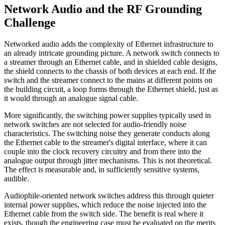
Network Audio and the RF Grounding
Challenge
Networked audio adds the complexity of Ethernet infrastructure to
an already intricate grounding picture. A network switch connects to
a streamer through an Ethernet cable, and in shielded cable designs,
the shield connects to the chassis of both devices at each end. If the
switch and the streamer connect to the mains at different points on
the building circuit, a loop forms through the Ethernet shield, just as
it would through an analogue signal cable.
More significantly, the switching power supplies typically used in
network switches are not selected for audio-friendly noise
characteristics. The switching noise they generate conducts along
the Ethernet cable to the streamer's digital interface, where it can
couple into the clock recovery circuitry and from there into the
analogue output through jitter mechanisms. This is not theoretical.
The effect is measurable and, in sufficiently sensitive systems,
audible.
Audiophile-oriented network switches address this through quieter
internal power supplies, which reduce the noise injected into the
Ethernet cable from the switch side. The benefit is real where it
exists, though the engineering case must be evaluated on the merits