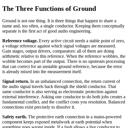
The Three Functions of Ground
Ground is not one thing. It is three things that happen to share a
name and, too often, a single conductor. Keeping them conceptually
separate is the first act of good audio engineering.
Reference voltage.
Every active circuit needs a stable point of zero,
a voltage reference against which signal voltages are measured.
Gain stages, output drivers, comparators: all of them are doing
arithmetic relative to this reference. When the reference wobbles, the
wobble becomes part of the output. There is no upstream processing
that can correct for an unstable ground reference, because the error
is already mixed into the measurement itself.
Signal return.
In an unbalanced connection, the return current of
the audio signal travels back through the shield conductor. That
same conductor is also serving as electrostatic protection against
external interference. Asking one conductor to do both jobs creates a
fundamental conflict, and the conflict costs you resolution. Balanced
connections exist precisely to dissolve it.
Safety earth.
The protective earth connection in a mains-powered
component keeps exposed metalwork at earth potential when
something goes wrong inside. If a fault allows a live conductor to