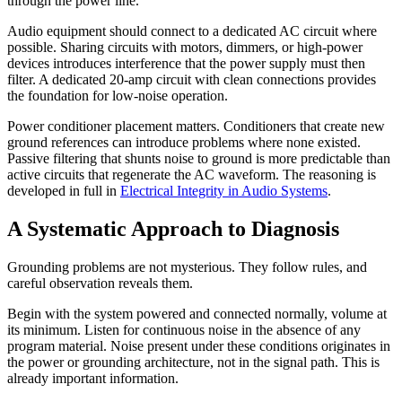
through the power line.
Audio equipment should connect to a dedicated AC circuit where
possible. Sharing circuits with motors, dimmers, or high-power
devices introduces interference that the power supply must then
filter. A dedicated 20-amp circuit with clean connections provides
the foundation for low-noise operation.
Power conditioner placement matters. Conditioners that create new
ground references can introduce problems where none existed.
Passive filtering that shunts noise to ground is more predictable than
active circuits that regenerate the AC waveform. The reasoning is
developed in full in
Electrical Integrity in Audio Systems
.
A Systematic Approach to Diagnosis
Grounding problems are not mysterious. They follow rules, and
careful observation reveals them.
Begin with the system powered and connected normally, volume at
its minimum. Listen for continuous noise in the absence of any
program material. Noise present under these conditions originates in
the power or grounding architecture, not in the signal path. This is
already important information.