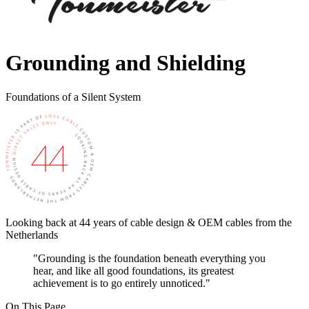
Grounding and Shielding
Foundations of a Silent System
Looking back at 44 years of cable design & OEM cables from the
Netherlands
"Grounding is the foundation beneath everything you
hear, and like all good foundations, its greatest
achievement is to go entirely unnoticed."
On This Page