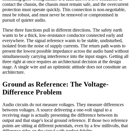
contact the chassis, the chassis must remain safe, and the overcurrent
protection must operate quickly. This connection is non-negotiable,
must be robust, and must never be removed or compromised in
pursuit of quieter audio.
These three functions pull in different directions. The safety earth
wants to be a thick, low-resistance conductor connected early and
everywhere. The signal reference wants to be stable, undisturbed,
isolated from the noise of supply currents. The return path wants to
present the lowest possible impedance across the audio band without
simultaneously carrying interference into the input stages. Getting all
three right at once requires an architectural decision at the design
stage. A single wire and an optimistic attitude does not constitute an
architecture.
Ground as Reference: The Voltage-
Difference Problem
Audio circuits do not measure voltages. They measure differences
between voltages. A source delivering a one-volt signal to a
receiving stage is actually presenting the difference between its
output and that stage's local ground reference. If those two reference
points are sitting at different potentials, even by a few millivolts, that
difference rides on the signal with perfect fidelity.