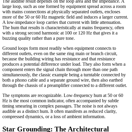
The audible result depends on the loop area and the impedance. A
large loop, such as one formed by equipment spread across a room
with mains connections at physically separated outlets, encloses
more of the 50 or 60 Hz magnetic field and induces a larger current.
A low-impedance loop carries that current with little attenuation.
The hum that results is characteristically at mains frequency, often
with a strong second harmonic at 100 or 120 Hz that gives it a
buzzing quality rather than a pure tone.
Ground loops form most readily when equipment connects to
different outlets, even on the same ring main or branch circuit,
because the building wiring has resistance and that resistance
produces a potential difference under load. They also form when a
component enters the signal chain through more than one path
simultaneously, the classic example being a turntable connected by
both a phono cable and a separate ground wire, then also earthed
through the chassis of a preamplifier connected to a different outlet.
The symptoms are recognizable. Low-frequency hum at 50 or 60
Hz is the most common indicator, often accompanied by subtle
timing smearing in complex passages. The noise is not always
audible as a distinct hum. It often manifests as reduced clarity,
compressed dynamics, or a loss of ambient information.
Star Grounding: The Architectural