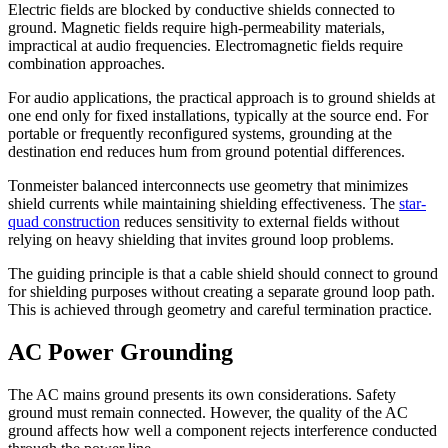
Electric fields are blocked by conductive shields connected to
ground. Magnetic fields require high-permeability materials,
impractical at audio frequencies. Electromagnetic fields require
combination approaches.
For audio applications, the practical approach is to ground shields at
one end only for fixed installations, typically at the source end. For
portable or frequently reconfigured systems, grounding at the
destination end reduces hum from ground potential differences.
Tonmeister balanced interconnects use geometry that minimizes
shield currents while maintaining shielding effectiveness. The
star-
quad construction
reduces sensitivity to external fields without
relying on heavy shielding that invites ground loop problems.
The guiding principle is that a cable shield should connect to ground
for shielding purposes without creating a separate ground loop path.
This is achieved through geometry and careful termination practice.
AC Power Grounding
The AC mains ground presents its own considerations. Safety
ground must remain connected. However, the quality of the AC
ground affects how well a component rejects interference conducted