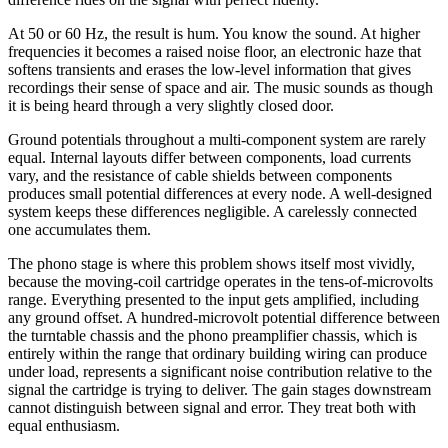
At 50 or 60 Hz, the result is hum. You know the sound. At higher
frequencies it becomes a raised noise floor, an electronic haze that
softens transients and erases the low-level information that gives
recordings their sense of space and air. The music sounds as though
it is being heard through a very slightly closed door.
Ground potentials throughout a multi-component system are rarely
equal. Internal layouts differ between components, load currents
vary, and the resistance of cable shields between components
produces small potential differences at every node. A well-designed
system keeps these differences negligible. A carelessly connected
one accumulates them.
The phono stage is where this problem shows itself most vividly,
because the moving-coil cartridge operates in the tens-of-microvolts
range. Everything presented to the input gets amplified, including
any ground offset. A hundred-microvolt potential difference between
the turntable chassis and the phono preamplifier chassis, which is
entirely within the range that ordinary building wiring can produce
under load, represents a significant noise contribution relative to the
signal the cartridge is trying to deliver. The gain stages downstream
cannot distinguish between signal and error. They treat both with
equal enthusiasm.