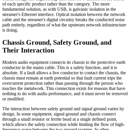
of each specific product rather than the category. The more
fundamental solution, as with USB, is galvanic isolation in the
streamer's Ethernet interface. Optical isolation between the network
cable and the streamer's digital circuitry breaks the conducted noise
path entirely, regardless of what the upstream network infrastructure
is doing.
Chassis Ground, Safety Ground, and
Their Interaction
Modern audio equipment connects its chassis to the protective earth
conductor in the mains cable. This is a safety function, and it is
absolute. If a fault allows a live conductor to contact the chassis, the
chassis must remain at earth potential so that fault current trips the
overcurrent protection rather than passing through the person who
touches the metalwork. This connection exists for reasons that have
nothing to do with audio performance, and it must never be removed
or modified.
The interaction between safety ground and signal ground varies by
design. In some equipment, signal ground and chassis connect
through a small resistor or ferrite bead at a single defined point,
which allows the safety connection while limiting the flow of high-
frequency noise between the two ground systems. In other