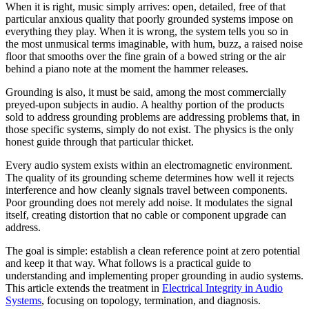
When it is right, music simply arrives: open, detailed, free of that
particular anxious quality that poorly grounded systems impose on
everything they play. When it is wrong, the system tells you so in
the most unmusical terms imaginable, with hum, buzz, a raised noise
floor that smooths over the fine grain of a bowed string or the air
behind a piano note at the moment the hammer releases.
Grounding is also, it must be said, among the most commercially
preyed-upon subjects in audio. A healthy portion of the products
sold to address grounding problems are addressing problems that, in
those specific systems, simply do not exist. The physics is the only
honest guide through that particular thicket.
Every audio system exists within an electromagnetic environment.
The quality of its grounding scheme determines how well it rejects
interference and how cleanly signals travel between components.
Poor grounding does not merely add noise. It modulates the signal
itself, creating distortion that no cable or component upgrade can
address.
The goal is simple: establish a clean reference point at zero potential
and keep it that way. What follows is a practical guide to
understanding and implementing proper grounding in audio systems.
This article extends the treatment in
Electrical Integrity in Audio
Systems
, focusing on topology, termination, and diagnosis.