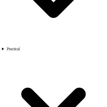
Practical