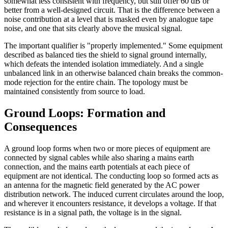
somewhat less consistent with frequency, but still offer 60 dB or
better from a well-designed circuit. That is the difference between a
noise contribution at a level that is masked even by analogue tape
noise, and one that sits clearly above the musical signal.
The important qualifier is "properly implemented." Some equipment
described as balanced ties the shield to signal ground internally,
which defeats the intended isolation immediately. And a single
unbalanced link in an otherwise balanced chain breaks the common-
mode rejection for the entire chain. The topology must be
maintained consistently from source to load.
Ground Loops: Formation and
Consequences
A ground loop forms when two or more pieces of equipment are
connected by signal cables while also sharing a mains earth
connection, and the mains earth potentials at each piece of
equipment are not identical. The conducting loop so formed acts as
an antenna for the magnetic field generated by the AC power
distribution network. The induced current circulates around the loop,
and wherever it encounters resistance, it develops a voltage. If that
resistance is in a signal path, the voltage is in the signal.