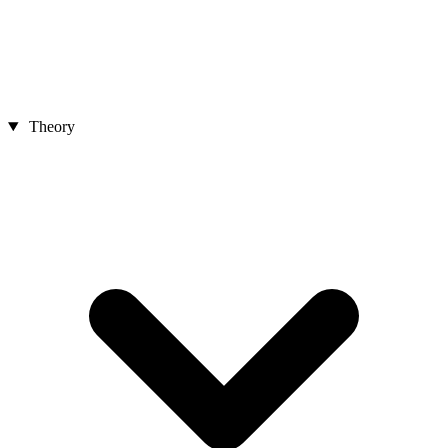
Theory