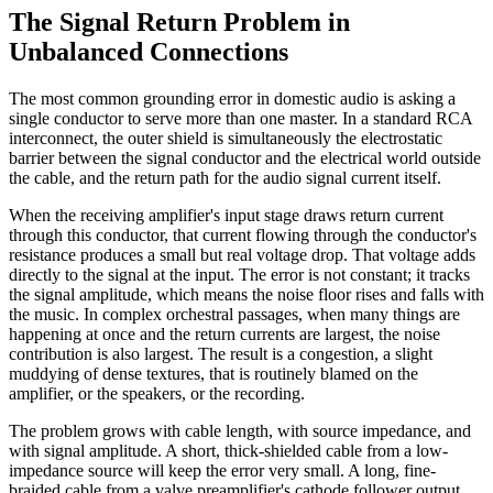
The Signal Return Problem in
Unbalanced Connections
The most common grounding error in domestic audio is asking a
single conductor to serve more than one master. In a standard RCA
interconnect, the outer shield is simultaneously the electrostatic
barrier between the signal conductor and the electrical world outside
the cable, and the return path for the audio signal current itself.
When the receiving amplifier's input stage draws return current
through this conductor, that current flowing through the conductor's
resistance produces a small but real voltage drop. That voltage adds
directly to the signal at the input. The error is not constant; it tracks
the signal amplitude, which means the noise floor rises and falls with
the music. In complex orchestral passages, when many things are
happening at once and the return currents are largest, the noise
contribution is also largest. The result is a congestion, a slight
muddying of dense textures, that is routinely blamed on the
amplifier, or the speakers, or the recording.
The problem grows with cable length, with source impedance, and
with signal amplitude. A short, thick-shielded cable from a low-
impedance source will keep the error very small. A long, fine-
braided cable from a valve preamplifier's cathode follower output