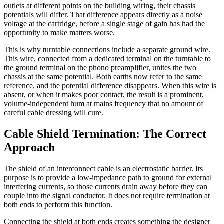
outlets at different points on the building wiring, their chassis
potentials will differ. That difference appears directly as a noise
voltage at the cartridge, before a single stage of gain has had the
opportunity to make matters worse.
This is why turntable connections include a separate ground wire.
This wire, connected from a dedicated terminal on the turntable to
the ground terminal on the phono preamplifier, unites the two
chassis at the same potential. Both earths now refer to the same
reference, and the potential difference disappears. When this wire is
absent, or when it makes poor contact, the result is a prominent,
volume-independent hum at mains frequency that no amount of
careful cable dressing will cure.
Cable Shield Termination: The Correct
Approach
The shield of an interconnect cable is an electrostatic barrier. Its
purpose is to provide a low-impedance path to ground for external
interfering currents, so those currents drain away before they can
couple into the signal conductor. It does not require termination at
both ends to perform this function.
Connecting the shield at both ends creates something the designer