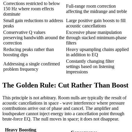
Corrections restricted to below
Full-range room correction
150 Hz where room effects
affecting the midrange and treble
dominate
Small gain reductions to address
Large positive gain boosts to fill
peaks
acoustic cancellations
Conservative Q values
Excessive phase manipulation
preserving bandwidth around the
through stacked minimum-phase
correction
filters
Reducing peaks rather than
Heavy upsampling chains applied
boosting dips
in addition to EQ
Constantly changing filter
Addressing a single confirmed
settings based on listening
problem frequency
impressions
The Golden Rule: Cut Rather Than Boost
This principle is not arbitrary. Room nulls are typically the result of
acoustic cancellations in space - wave interference where pressure
contributions arrive out of phase and cancel. The amplifier and
loudspeaker cannot inject energy into a cancellation point through
brute-force EQ. The null moves in space; it does not disappear.
Heavy Boosting