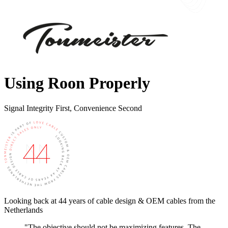
Using Roon Properly
Signal Integrity First, Convenience Second
Looking back at 44 years of cable design & OEM cables from the
Netherlands
"The objective should not be maximizing features. The