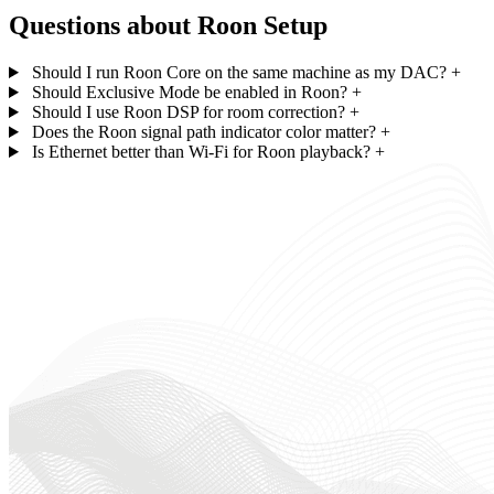
Questions about Roon Setup
Should I run Roon Core on the same machine as my DAC?
+
Should Exclusive Mode be enabled in Roon?
+
Should I use Roon DSP for room correction?
+
Does the Roon signal path indicator color matter?
+
Is Ethernet better than Wi-Fi for Roon playback?
+