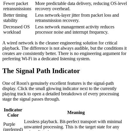
Fewer packet
More predictable data delivery, reducing OS-level
retransmissions
recovery overhead.
Better timing
Less network-layer jitter from packet loss and
stability
retransmission recovery.
Decreased OS
Less network management activity reduces
workload
processor noise and interrupt frequency.
A wired network is the cleaner engineering solution for critical
playback. The difference is not always audible, but the conditions it
creates are consistently better. There is no engineering argument for
preferring Wi-Fi in a dedicated listening system.
The Signal Path Indicator
One of Roon's genuinely excellent features is the signal-path
display. Click the small glowing indicator next to the currently
playing track to open a detailed breakdown of every processing
stage the signal passes through.
Indicator
Meaning
Color
Lossless playback. Bit-perfect transport with minimal
Purple
unwanted processing. This is the target state for any
(preferred)