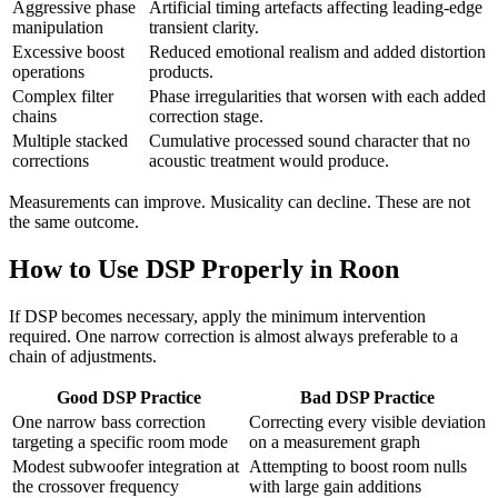
Aggressive phase
Artificial timing artefacts affecting leading-edge
manipulation
transient clarity.
Excessive boost
Reduced emotional realism and added distortion
operations
products.
Complex filter
Phase irregularities that worsen with each added
chains
correction stage.
Multiple stacked
Cumulative processed sound character that no
corrections
acoustic treatment would produce.
Measurements can improve. Musicality can decline. These are not
the same outcome.
How to Use DSP Properly in Roon
If DSP becomes necessary, apply the minimum intervention
required. One narrow correction is almost always preferable to a
chain of adjustments.
Good DSP Practice
Bad DSP Practice
One narrow bass correction
Correcting every visible deviation
targeting a specific room mode
on a measurement graph
Modest subwoofer integration at
Attempting to boost room nulls
the crossover frequency
with large gain additions