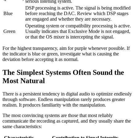
serious listening system.
DSP processing is active. The signal is being modified
Blue
before reaching the DAC. Review which DSP stages
are engaged and whether they are necessary.
Operating system or compatibility processing is active.
Green
Usually indicates that Exclusive Mode is not engaged,
or that the OS mixer is intercepting the signal.
For the highest transparency, aim for purple whenever possible. If
the indicator is blue or green, investigate what is causing the
deviation before accepting it as normal.
The Simplest Systems Often Sound the
Most Natural
There is a persistent tendency in digital audio to optimize endlessly
through software. Endless manipulation rarely produces greater
realism. It produces familiarity with the manipulation.
The most convincing systems are those that most reliably
communicate the recording as captured, and they usually share the
same characteristics:
Characteristic
Contribution to Signal Integrity