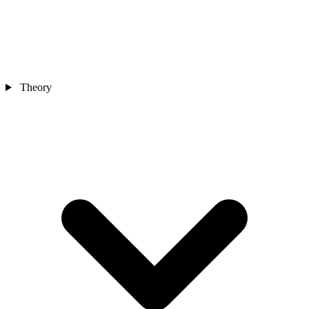
Theory