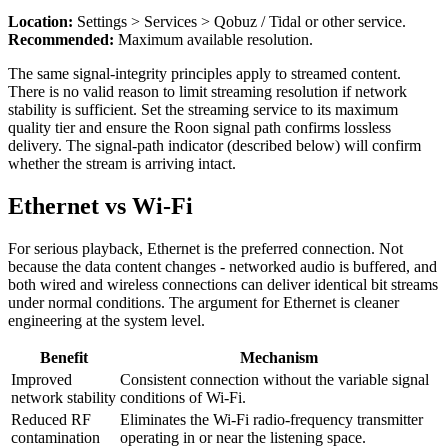
Location:
Settings > Services > Qobuz / Tidal or other service.
Recommended:
Maximum available resolution.
The same signal-integrity principles apply to streamed content.
There is no valid reason to limit streaming resolution if network
stability is sufficient. Set the streaming service to its maximum
quality tier and ensure the Roon signal path confirms lossless
delivery. The signal-path indicator (described below) will confirm
whether the stream is arriving intact.
Ethernet vs Wi-Fi
For serious playback, Ethernet is the preferred connection. Not
because the data content changes - networked audio is buffered, and
both wired and wireless connections can deliver identical bit streams
under normal conditions. The argument for Ethernet is cleaner
engineering at the system level.
Benefit
Mechanism
Improved
Consistent connection without the variable signal
network stability
conditions of Wi-Fi.
Reduced RF
Eliminates the Wi-Fi radio-frequency transmitter
contamination
operating in or near the listening space.