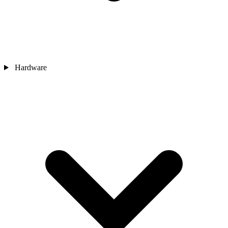
Hardware