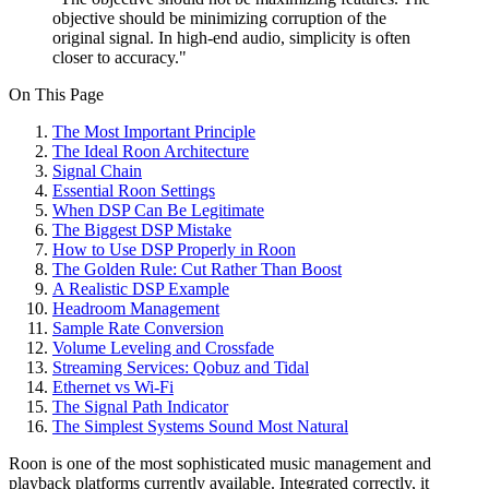
objective should be minimizing corruption of the
original signal. In high-end audio, simplicity is often
closer to accuracy."
On This Page
The Most Important Principle
The Ideal Roon Architecture
Signal Chain
Essential Roon Settings
When DSP Can Be Legitimate
The Biggest DSP Mistake
How to Use DSP Properly in Roon
The Golden Rule: Cut Rather Than Boost
A Realistic DSP Example
Headroom Management
Sample Rate Conversion
Volume Leveling and Crossfade
Streaming Services: Qobuz and Tidal
Ethernet vs Wi-Fi
The Signal Path Indicator
The Simplest Systems Sound Most Natural
Roon is one of the most sophisticated music management and
playback platforms currently available. Integrated correctly, it