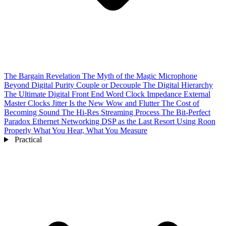
The Bargain Revelation
The Myth of the Magic Microphone
Beyond Digital Purity
Couple or Decouple
The Digital Hierarchy
The Ultimate Digital Front End
Word Clock Impedance
External
Master Clocks
Jitter Is the New Wow and Flutter
The Cost of
Becoming Sound
The Hi-Res Streaming Process
The Bit-Perfect
Paradox
Ethernet Networking
DSP as the Last Resort
Using Roon
Properly
What You Hear, What You Measure
Practical