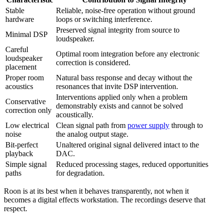
Stable
Reliable, noise-free operation without ground
hardware
loops or switching interference.
Preserved signal integrity from source to
Minimal DSP
loudspeaker.
Careful
Optimal room integration before any electronic
loudspeaker
correction is considered.
placement
Proper room
Natural bass response and decay without the
acoustics
resonances that invite DSP intervention.
Interventions applied only when a problem
Conservative
demonstrably exists and cannot be solved
correction only
acoustically.
Low electrical
Clean signal path from
power supply
through to
noise
the analog output stage.
Bit-perfect
Unaltered original signal delivered intact to the
playback
DAC.
Simple signal
Reduced processing stages, reduced opportunities
paths
for degradation.
Roon is at its best when it behaves transparently, not when it
becomes a digital effects workstation. The recordings deserve that
respect.