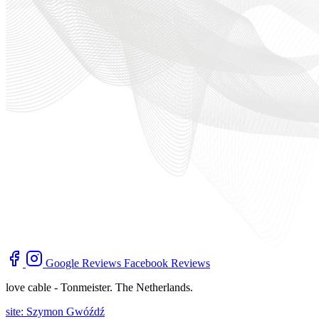
Google Reviews
Facebook Reviews
love cable - Tonmeister. The Netherlands.
site: Szymon Gwóźdź