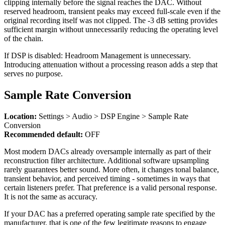
clipping internally before the signal reaches the DAC. Without
reserved headroom, transient peaks may exceed full-scale even if the
original recording itself was not clipped. The -3 dB setting provides
sufficient margin without unnecessarily reducing the operating level
of the chain.
If DSP is disabled: Headroom Management is unnecessary.
Introducing attenuation without a processing reason adds a step that
serves no purpose.
Sample Rate Conversion
Location:
Settings > Audio > DSP Engine > Sample Rate
Conversion
Recommended default:
OFF
Most modern DACs already oversample internally as part of their
reconstruction filter architecture. Additional software upsampling
rarely guarantees better sound. More often, it changes tonal balance,
transient behavior, and perceived timing - sometimes in ways that
certain listeners prefer. That preference is a valid personal response.
It is not the same as accuracy.
If your DAC has a preferred operating sample rate specified by the
manufacturer, that is one of the few legitimate reasons to engage