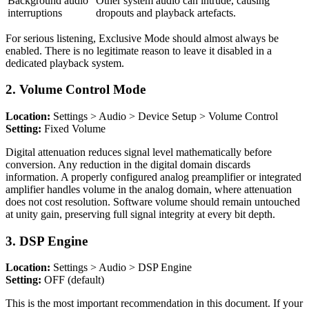
Background audio
Other system audio can intrude, causing
interruptions
dropouts and playback artefacts.
For serious listening, Exclusive Mode should almost always be
enabled. There is no legitimate reason to leave it disabled in a
dedicated playback system.
2. Volume Control Mode
Location:
Settings > Audio > Device Setup > Volume Control
Setting:
Fixed Volume
Digital attenuation reduces signal level mathematically before
conversion. Any reduction in the digital domain discards
information. A properly configured analog preamplifier or integrated
amplifier handles volume in the analog domain, where attenuation
does not cost resolution. Software volume should remain untouched
at unity gain, preserving full signal integrity at every bit depth.
3. DSP Engine
Location:
Settings > Audio > DSP Engine
Setting:
OFF (default)
This is the most important recommendation in this document. If your