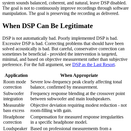
system sounds balanced, coherent, and natural, leave DSP disabled.
The goal is not to continuously improve recordings through software
manipulation. The goal is preserving the recording as delivered.
When DSP Can Be Legitimate
DSP is not automatically bad. Poorly implemented DSP is bad.
Excessive DSP is bad. Correcting problems that should have been
solved acoustically is bad. But careful, conservative correction can
sometimes be beneficial - provided the intervention is targeted,
minimal, and based on objective measurement rather than subjective
preference. For the full argument, see
DSP as the Last Resort
.
Application
When Appropriate
Room mode
Severe low-frequency peak clearly affecting tonal
correction
balance, confirmed by measurement.
Subwoofer
Frequency response blending at the crossover point
integration
between subwoofer and main loudspeakers.
Measurable
Objective deviation requiring modest reduction - not
bass excess
room-filling with gain.
Headphone
Compensation for measured response irregularities
correction
in a specific headphone model.
Loudspeaker
Based on professional measurements from a