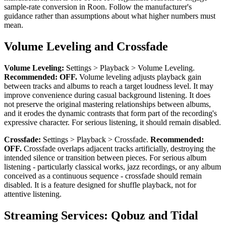
sample-rate conversion in Roon. Follow the manufacturer's
guidance rather than assumptions about what higher numbers must
mean.
Volume Leveling and Crossfade
Volume Leveling:
Settings > Playback > Volume Leveling.
Recommended: OFF.
Volume leveling adjusts playback gain
between tracks and albums to reach a target loudness level. It may
improve convenience during casual background listening. It does
not preserve the original mastering relationships between albums,
and it erodes the dynamic contrasts that form part of the recording's
expressive character. For serious listening, it should remain disabled.
Crossfade:
Settings > Playback > Crossfade.
Recommended:
OFF.
Crossfade overlaps adjacent tracks artificially, destroying the
intended silence or transition between pieces. For serious album
listening - particularly classical works, jazz recordings, or any album
conceived as a continuous sequence - crossfade should remain
disabled. It is a feature designed for shuffle playback, not for
attentive listening.
Streaming Services: Qobuz and Tidal