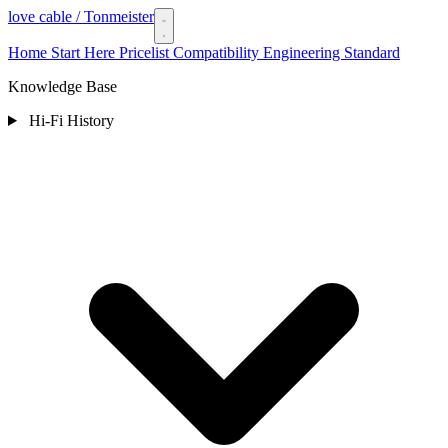
love cable
/ Tonmeister
Home
Start Here
Pricelist
Compatibility
Engineering Standard
Knowledge Base
Hi-Fi History