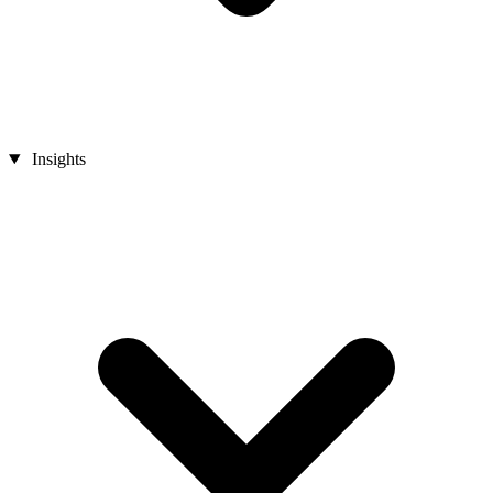
Insights