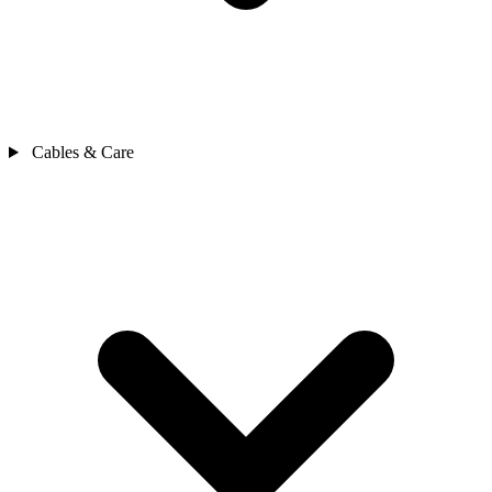
Cables & Care