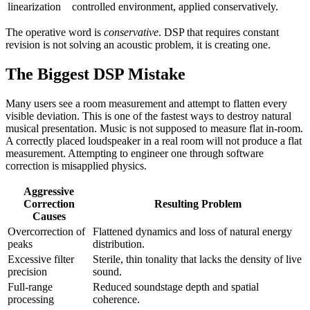
linearization
controlled environment, applied conservatively.
The operative word is
conservative
. DSP that requires constant
revision is not solving an acoustic problem, it is creating one.
The Biggest DSP Mistake
Many users see a room measurement and attempt to flatten every
visible deviation. This is one of the fastest ways to destroy natural
musical presentation. Music is not supposed to measure flat in-room.
A correctly placed loudspeaker in a real room will not produce a flat
measurement. Attempting to engineer one through software
correction is misapplied physics.
Aggressive
Correction
Resulting Problem
Causes
Overcorrection of
Flattened dynamics and loss of natural energy
peaks
distribution.
Excessive filter
Sterile, thin tonality that lacks the density of live
precision
sound.
Full-range
Reduced soundstage depth and spatial
processing
coherence.