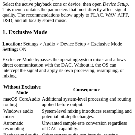
Select the active playback zone or device, then open
Device Setup
.
This menu contains the parameters that most directly affect signal
quality. The recommendations below apply to FLAC, WAV, AIFF,
DSD, and all locally stored music.
1. Exclusive Mode
Location:
Settings > Audio > Device Setup > Exclusive Mode
Setting:
ON
Exclusive Mode bypasses the operating-system mixer and allows
direct communication with the DAC. Without it, the OS can
intercept the signal and apply its own processing, resampling, or
mixing.
Without Exclusive
Consequence
Mode
macOS CoreAudio
Additional system-level processing and routing
routing
applied before output.
Windows audio
System-level mixing introduces resampling and
mixer
potential bit-depth changes.
Automatic
Unwanted sample-rate conversion regardless
resampling
of DAC capability.