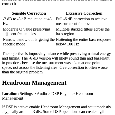
correct it.
Sensible Correction
Excessive Correction
-2 dB to -3 dB reduction at 48
Full -6 dB correction to achieve
Hz
measurement flatness
Moderate Q value preserving
Multiple stacked filters across the
adjacent frequencies
bass region
Narrow bandwidth targeting the
Flattening the entire bass response
specific mode
below 100 Hz
The objective is improving balance while preserving natural energy
and timing. The -6 dB version will likely sound thin and bass-light
in practice - because the measurement was taken at one point in
space, not across the listening area. Overcorrection is often worse
than the original problem.
Headroom Management
Location:
Settings > Audio > DSP Engine > Headroom
Management
If DSP is active: enable Headroom Management and set it modestly
- typically around -3 dB. Some DSP operations can create digital