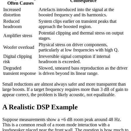
Consequence
Often Causes
Increased
Artefacts introduced into the signal at the
distortion
boosted frequency and its harmonics.
Reduced
System clips earlier on transient peaks that
headroom
approach the boosted region.
Potential clipping and thermal stress on output
Amplifier stress
stages.
Physical stress on driver components,
Woofer overload
particularly at low frequencies with high Q.
Digital clipping
Irreversible signal corruption if internal
risk
headroom is exceeded.
Degraded
Slowed, smeared bass reproduction as the driver
transient response
is driven beyond its linear range.
Small reductions are almost always safer and more transparent than
large boosts. If a target frequency requires more than 3 dB of gain to
appear correct, the problem is likely acoustic, not equalizable.
A Realistic DSP Example
Suppose measurements show a +6 dB room peak around 48 Hz.
This is a common result of a room mode interaction with a
loudspeaker placed near the front wall. The question is how much to