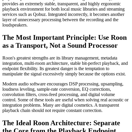
provides an extremely stable, transparent, and highly ergonomic
playback environment for both local music libraries and streaming
services such as Qobuz. Integrated incorrectly, it becomes another
layer of unnecessary processing between the recording and the
loudspeakers.
The Most Important Principle: Use Roon
as a Transport, Not a Sound Processor
Roon's greatest strengths are its library management, metadata
integration, multi-room architecture, stable bit-perfect playback, and
endpoint flexibility. Its greatest danger is the temptation to
manipulate the signal excessively simply because the options exist.
Modern audio software encourages DSP processing, upsampling,
loudness leveling, sample-rate conversion, EQ corrections,
convolution filters, cross-feed processing, and digital volume
control. Some of these tools are useful when solving real acoustic or
integration problems. Many are digital cosmetics. A transparent
playback chain should not require constant correction.
The Ideal Roon Architecture: Separate
the Core from the Playback Endpoint