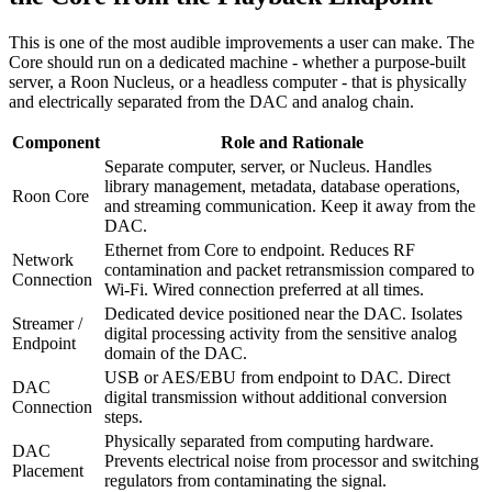
This is one of the most audible improvements a user can make. The
Core should run on a dedicated machine - whether a purpose-built
server, a Roon Nucleus, or a headless computer - that is physically
and electrically separated from the DAC and analog chain.
Component
Role and Rationale
Separate computer, server, or Nucleus. Handles
library management, metadata, database operations,
Roon Core
and streaming communication. Keep it away from the
DAC.
Ethernet from Core to endpoint. Reduces RF
Network
contamination and packet retransmission compared to
Connection
Wi-Fi. Wired connection preferred at all times.
Dedicated device positioned near the DAC. Isolates
Streamer /
digital processing activity from the sensitive analog
Endpoint
domain of the DAC.
USB or AES/EBU from endpoint to DAC. Direct
DAC
digital transmission without additional conversion
Connection
steps.
Physically separated from computing hardware.
DAC
Prevents electrical noise from processor and switching
Placement
regulators from contaminating the signal.