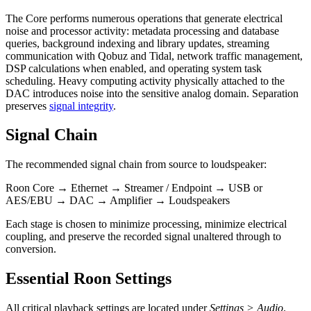
The Core performs numerous operations that generate electrical
noise and processor activity: metadata processing and database
queries, background indexing and library updates, streaming
communication with Qobuz and Tidal, network traffic management,
DSP calculations when enabled, and operating system task
scheduling. Heavy computing activity physically attached to the
DAC introduces noise into the sensitive analog domain. Separation
preserves
signal integrity
.
Signal Chain
The recommended signal chain from source to loudspeaker:
Roon Core → Ethernet → Streamer / Endpoint → USB or
AES/EBU → DAC → Amplifier → Loudspeakers
Each stage is chosen to minimize processing, minimize electrical
coupling, and preserve the recorded signal unaltered through to
conversion.
Essential Roon Settings
All critical playback settings are located under
Settings > Audio
.